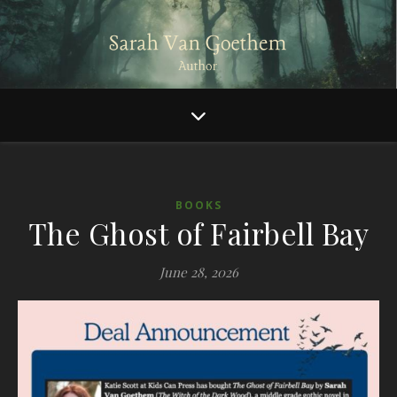
BOOKS
The Ghost of Fairbell Bay
June 28, 2026