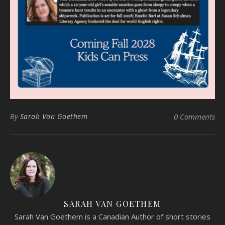
By
Sarah Van Goethem
0 Comments
SARAH VAN GOETHEM
Sarah Van Goethem is a Canadian Author of short stories