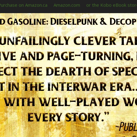
Purchase on Amazon.ca
Amazon.com
or the Kobo eBook stor