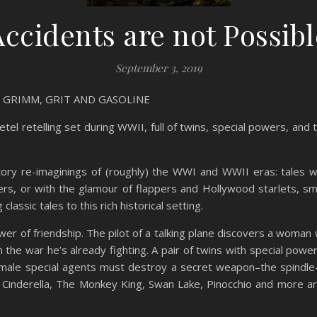
Accidents are not Possibl
September 3, 2019
in GRIMM, GRIT AND GASOLINE
etel retelling set during WWII, full of twins, special powers, an
tory re-imaginings of (roughly) the WWI and WWII eras: tales w
ers, or with the glamour of flappers and Hollywood starlets, sm
lassic tales to this rich historical setting.
r of friendship. The pilot of a talking plane discovers a woman 
n the war he’s already fighting. A pair of twins with special pow
emale special agents must destroy a secret weapon–the spindle–
 Cinderella, The Monkey King, Swan Lake, Pinocchio and more ar