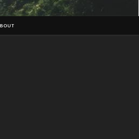
ABOUT