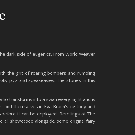
e
d the dark side of eugenics. From World Weaver
ith the grit of roaring bombers and rumbling
oky jazz and speakeasies. The stories in this
who transforms into a swan every night and is
ers find themselves in Eva Braun’s custody and
before it can be deployed. Retellings of The
e all showcased alongside some original fairy