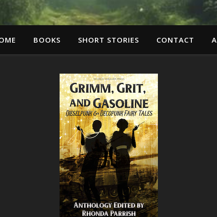
OME
BOOKS
SHORT STORIES
CONTACT