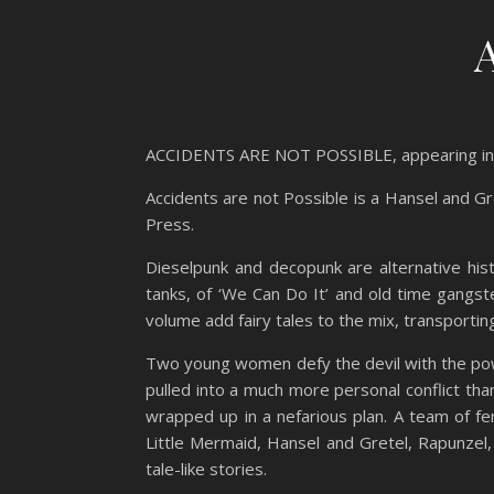
ACCIDENTS ARE NOT POSSIBLE, appearing 
Accidents are not Possible is a Hansel and Gr
Press.
Dieselpunk and decopunk are alternative his
tanks, of ‘We Can Do It’ and old time gangst
volume add fairy tales to the mix, transporting c
Two young women defy the devil with the powe
pulled into a much more personal conflict tha
wrapped up in a nefarious plan. A team of f
Little Mermaid, Hansel and Gretel, Rapunzel,
tale-like stories.